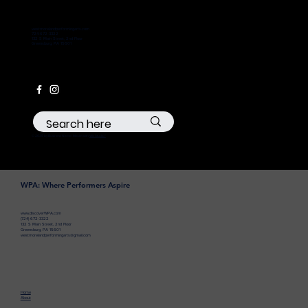
westmorelandperformingarts.com
724-672-3322
132 S Main Street, 2nd Floor
Greensburg, PA 15601
© 2035 by Business Name. Made with
Wix Studio™
WPA: Where Performers Aspire
www.discoverWPA.com
(724) 672-3322
132 S Main Street, 2nd Floor
Greensburg, PA 15601
westmorelandperformingarts@gmail.com
Home
About