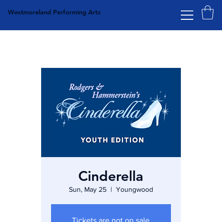
Westmoreland Performing Arts
Cinderella
Sun, May 25
  |  
Youngwood
Tickets are not on sale