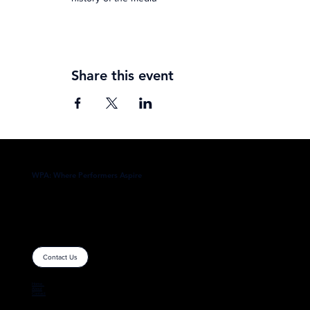
Share this event
WPA: Where Performers Aspire
Contact Us
Home
About
Contact