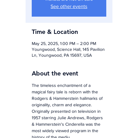
See other events
Time & Location
May 25, 2025, 1:00 PM – 2:00 PM
Youngwood, Science Hall, 145 Pavilion
Ln, Youngwood, PA 15697, USA
About the event
The timeless enchantment of a 
magical fairy tale is reborn with the 
Rodgers & Hammerstein hallmarks of 
originality, charm and elegance. 
Originally presented on television in 
1957 starring Julie Andrews, Rodgers 
& Hammerstein's Cinderella was the 
most widely viewed program in the 
history of the mediu