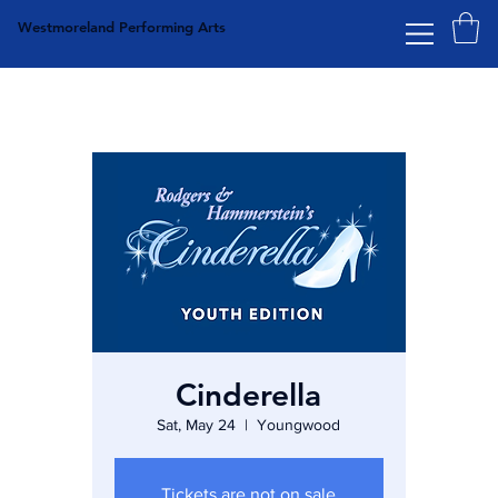
Westmoreland Performing Arts
Cinderella
Sat, May 24
  |  
Youngwood
Tickets are not on sale