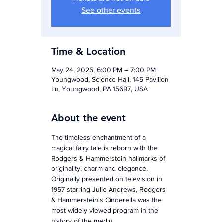
See other events
Time & Location
May 24, 2025, 6:00 PM – 7:00 PM
Youngwood, Science Hall, 145 Pavilion
Ln, Youngwood, PA 15697, USA
About the event
The timeless enchantment of a 
magical fairy tale is reborn with the 
Rodgers & Hammerstein hallmarks of 
originality, charm and elegance. 
Originally presented on television in 
1957 starring Julie Andrews, Rodgers 
& Hammerstein's Cinderella was the 
most widely viewed program in the 
history of the mediu