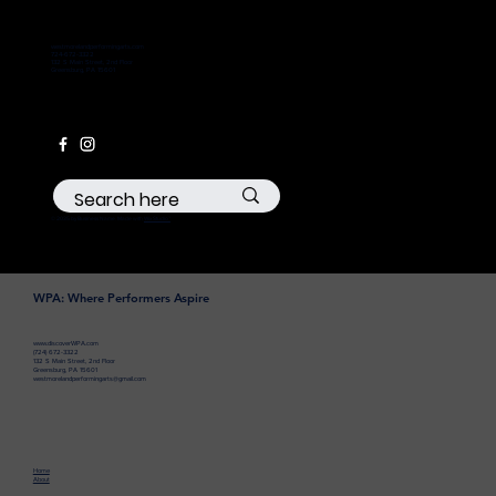
westmorelandperformingarts.com
724-672-3322
132 S Main Street, 2nd Floor
Greensburg, PA 15601
© 2035 by Business Name. Made with
Wix Studio™
WPA: Where Performers Aspire
www.discoverWPA.com
(724) 672-3322
132 S Main Street, 2nd Floor
Greensburg, PA 15601
westmorelandperformingarts@gmail.com
Home
About