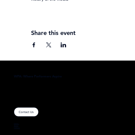
Share this event
WPA: Where Performers Aspire
Contact Us
Home
About
Contact